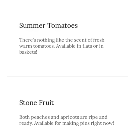
Summer Tomatoes
There's nothing like the scent of fresh
warm tomatoes. Available in flats or in
baskets!
Stone Fruit
Both peaches and apricots are ripe and
ready. Available for making pies right now!