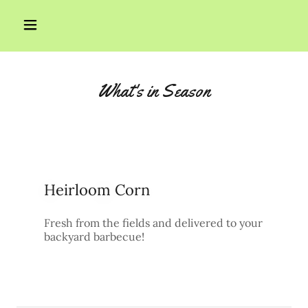
Home
What's in Season
Products
Contact Us
Heirloom Corn
Fresh from the fields and delivered to your
backyard barbecue!